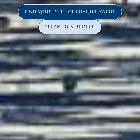
FIND YOUR PERFECT CHARTER YACHT
SPEAK TO A BROKER