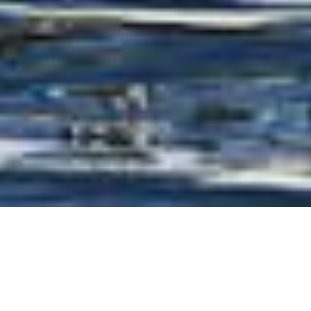
Arrabito Naval Architects
Luxury Yachts