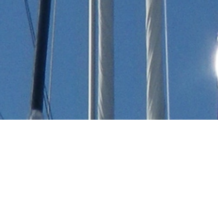
Arnold de Ruyter Luxury
Yachts
Select a Arnold de Ruyter Superyacht to view