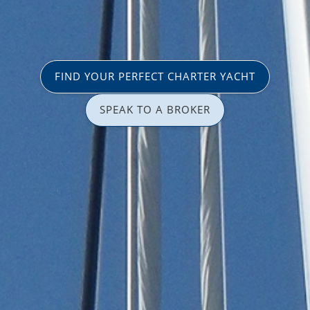
FIND YOUR PERFECT CHARTER YACHT
SPEAK TO A BROKER