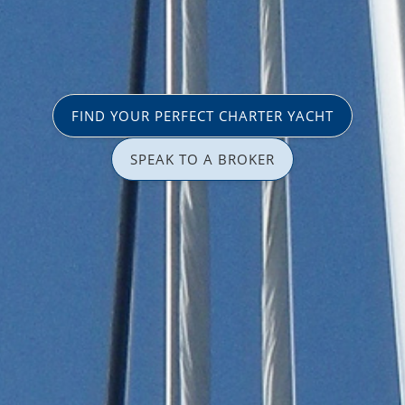
FIND YOUR PERFECT CHARTER YACHT
SPEAK TO A BROKER