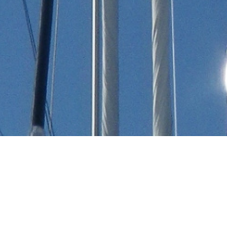
Albert Stanton Chesebrough
Luxury Yachts