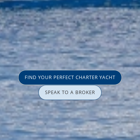
FIND YOUR PERFECT CHARTER YACHT
SPEAK TO A BROKER