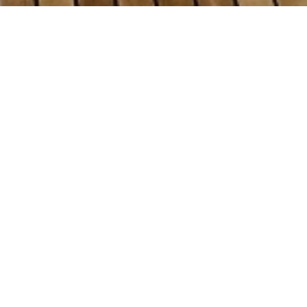
Tu
Select a Tuzla Shipyards Superyac