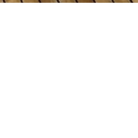
zla Shipyards Charter Yac
ht to view and contact us
directly
for the full selectio
NEW SEARCH