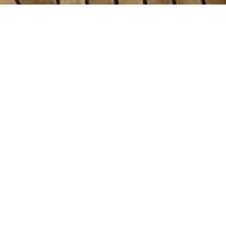
hts
n of 3000+ charter yachts available.