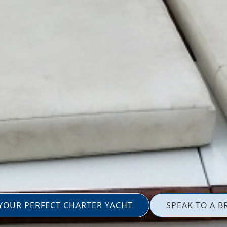
 YOUR PERFECT CHARTER YACHT
SPEAK TO A B