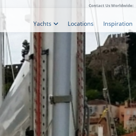
Contact Us Worldwide:
Yachts
Locations
Inspiration