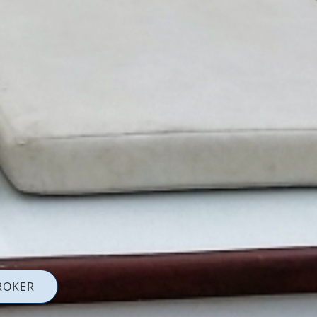
ROKER