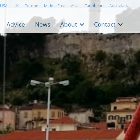
USA
UK
Europe
Middle East
Asia
Caribbean
Australasia
Advice
News
About
Contact