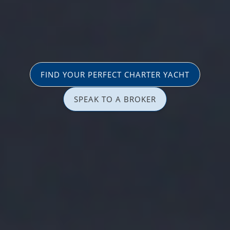
FIND YOUR PERFECT CHARTER YACHT
SPEAK TO A BROKER