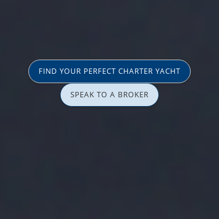
FIND YOUR PERFECT CHARTER YACHT
SPEAK TO A BROKER