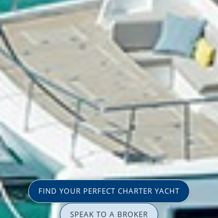
FIND YOUR PERFECT CHARTER YACHT
SPEAK TO A BROKER