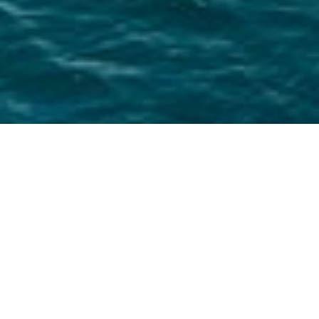
Silent Yachts Charter Yachts
Select a Silent Yachts Superyacht to view and
contact us
directly
for the full selection of
3000+ charter yachts available.