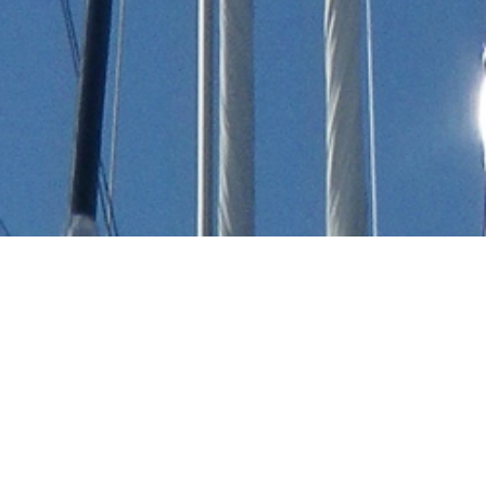
Robert Perry Charter Yachts
Select a Robert Perry Superyacht to view and
contact us
directly
for the full selection of
3000+ charter yachts available.