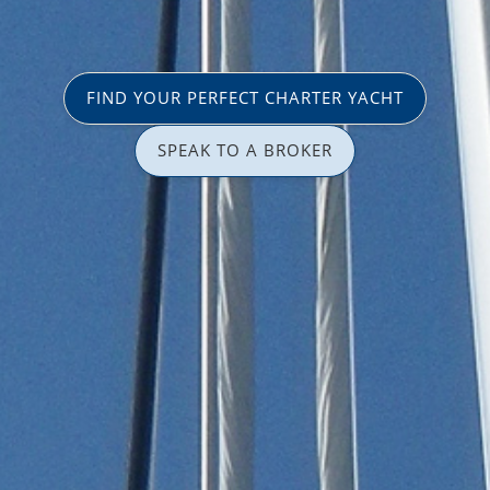
FIND YOUR PERFECT CHARTER YACHT
SPEAK TO A BROKER