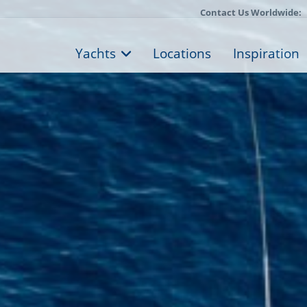
Contact Us Worldwide:
Yachts
Locations
Inspiration