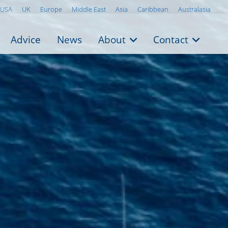
USA
UK
Europe
Middle East
Asia
Caribbean
Australasia
Advice
News
About
Contact