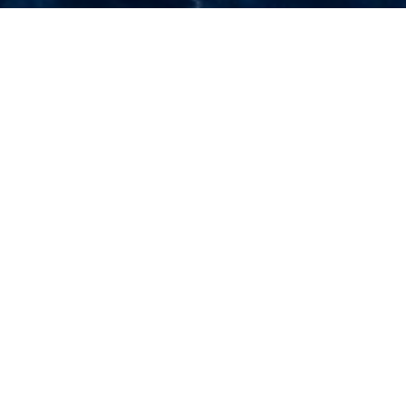
Select a Piero Pinto Superyacht