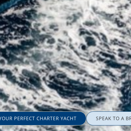
 YOUR PERFECT CHARTER YACHT
SPEAK TO A B