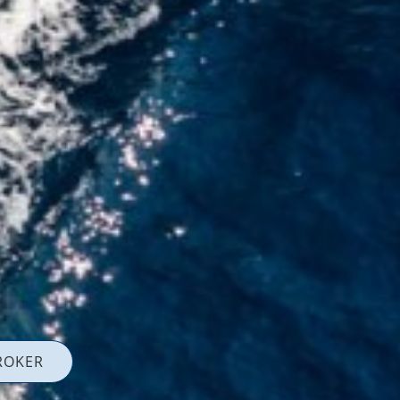
ROKER