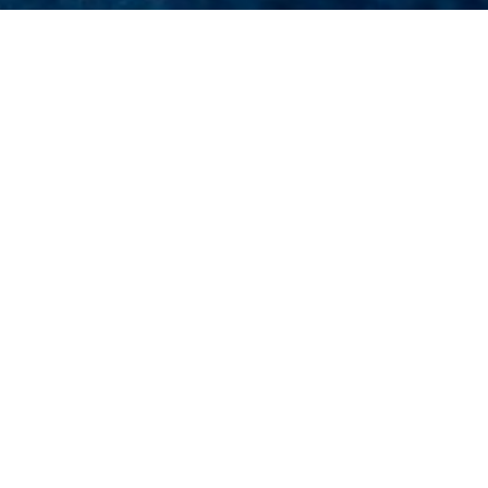
s
of 3000+ charter yachts available.