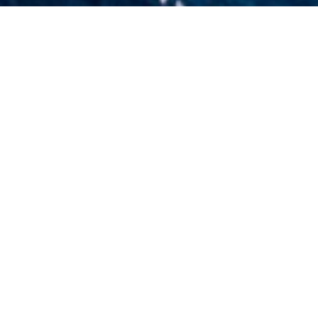
Piero Pinto Charter Yacht
 to view and contact us
directly
for the full selection 
NEW SEARCH