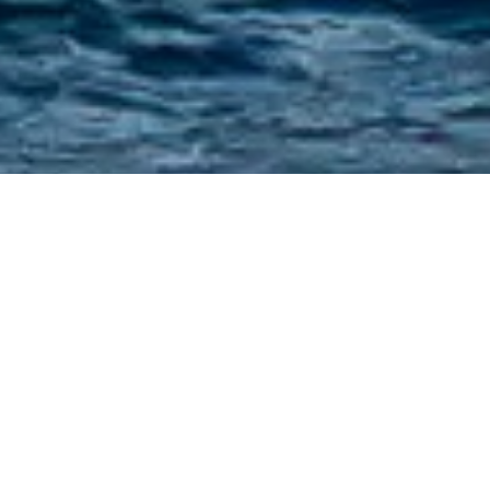
Pavlik Yacht Design Charter
Yachts
Select a Pavlik Yacht Design Superyacht to
view and contact us
directly
for the full
selection of 3000+ charter yachts available.