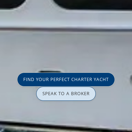
FIND YOUR PERFECT CHARTER YACHT
SPEAK TO A BROKER