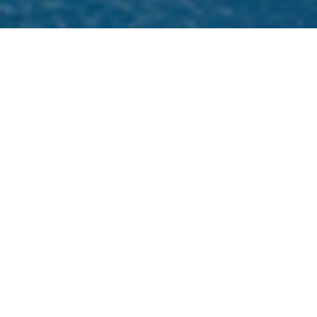
Omega Charter Yachts
Select a Omega Superyacht to view and
contact us
directly
for the full selection of
3000+ charter yachts available.