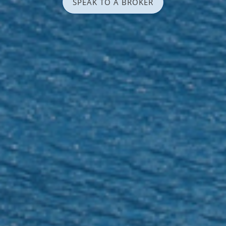
SPEAK TO A BROKER