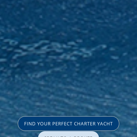
FIND YOUR PERFECT CHARTER YACHT