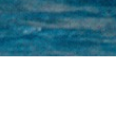
Oliver Stirling Charter Yachts
Select a Oliver Stirling Superyacht to view
and contact us
directly
for the full selection
of 3000+ charter yachts available.