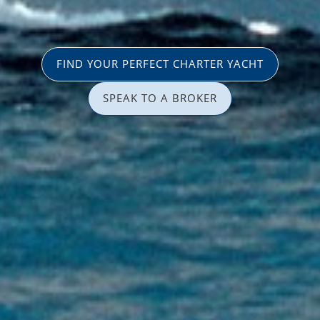
FIND YOUR PERFECT CHARTER YACHT
SPEAK TO A BROKER