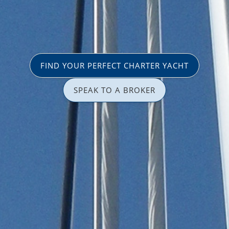
FIND YOUR PERFECT CHARTER YACHT
SPEAK TO A BROKER