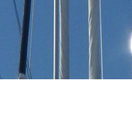
Okean Nikolaev - Mariotti
Genova Charter Yachts