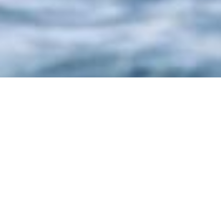
Ocea Sa, France Charter
Yachts
Select a Ocea Sa, France Superyacht to view
and contact us
directly
for the full selection
of 3000+ charter yachts available.