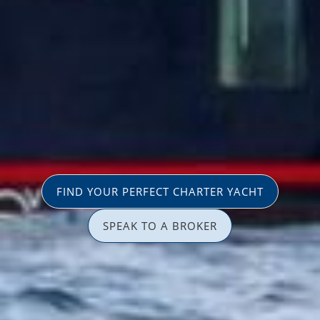
FIND YOUR PERFECT CHARTER YACHT
SPEAK TO A BROKER