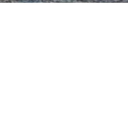
hts
n of 3000+ charter yachts available.