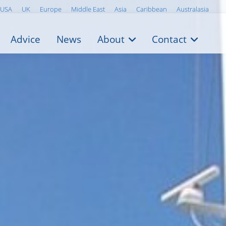
USA
UK
Europe
Middle East
Asia
Caribbean
Australasia
Advice
News
About
Contact