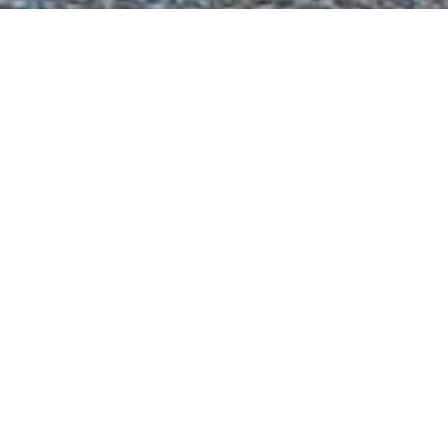
sa Denizcilik Charter Yac
ht to view and contact us
directly
for the full selectio
NEW SEARCH