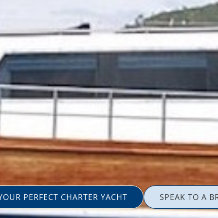
 YOUR PERFECT CHARTER YACHT
SPEAK TO A B