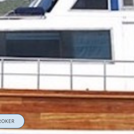
ROKER