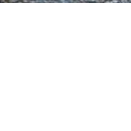
Ny
Select a Nysa Denizcilik Superyac