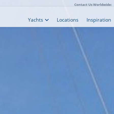
Contact Us Worldwide:
Yachts
Locations
Inspiration