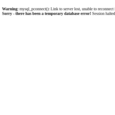
Warning
: mysql_pconnect(): Link to server lost, unable to reconnect
Sorry - there has been a temporary database error!
Session halted