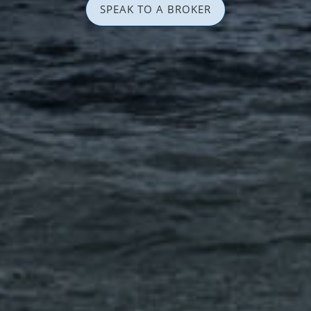
SPEAK TO A BROKER