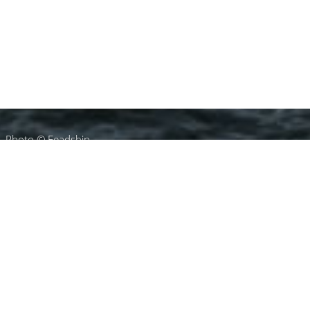
Photo © Feadship
Michael Leach Design
Charter Yachts
Select a Michael Leach Design Superyacht to
view and contact us
directly
for the full