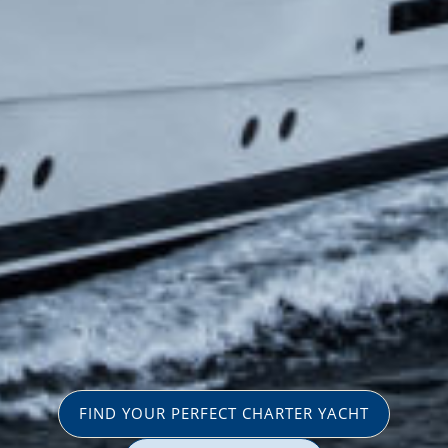
FIND YOUR PERFECT CHARTER YACHT