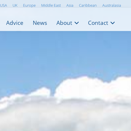
USA
UK
Europe
Middle East
Asia
Caribbean
Australasia
Advice
News
About
Contact