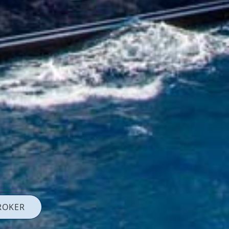
ROKER