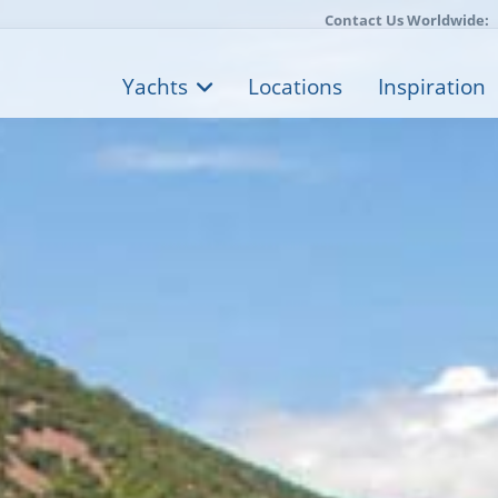
Contact Us Worldwide:
Yachts
Locations
Inspiration