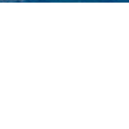
ts
n of 3000+ charter yachts available.