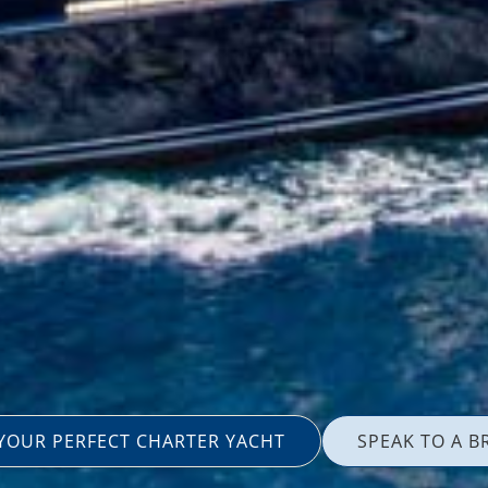
 YOUR PERFECT CHARTER YACHT
SPEAK TO A B