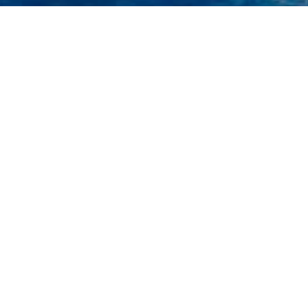
uiz De Bastos Charter Yach
ht to view and contact us
directly
for the full selectio
NEW SEARCH