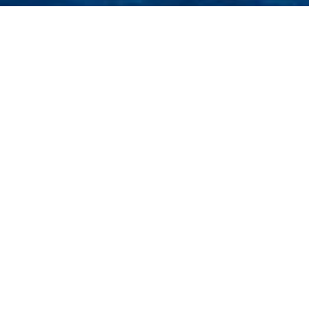
L
Select a Luiz De Bastos Superyac