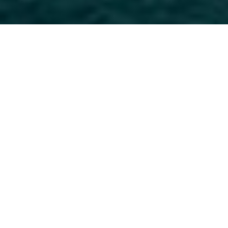
LUCA DINI Design &
Architecture Charter Yachts
Select a LUCA DINI Design & Architecture
Superyacht to view and contact us
directly
for
the full selection of 3000+ charter yachts
available.