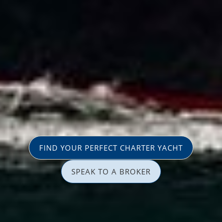
FIND YOUR PERFECT CHARTER YACHT
SPEAK TO A BROKER