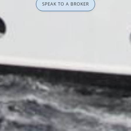
SPEAK TO A BROKER