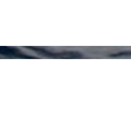
Kerim Acar Yacht Design
Charter Yachts
Select a Kerim Acar Yacht Design Superyacht
to view and contact us
directly
for the full