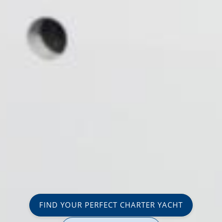
FIND YOUR PERFECT CHARTER YACHT