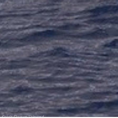
Credit Claasen Shipyard