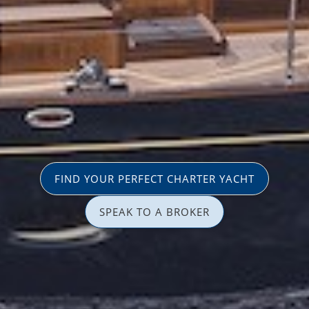
FIND YOUR PERFECT CHARTER YACHT
SPEAK TO A BROKER