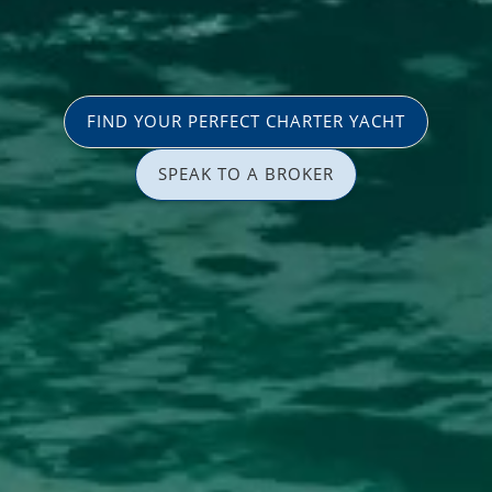
FIND YOUR PERFECT CHARTER YACHT
SPEAK TO A BROKER