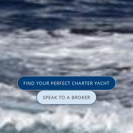
FIND YOUR PERFECT CHARTER YACHT
SPEAK TO A BROKER