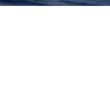
Glade Johnson Charter
Yachts
Select a Glade Johnson Superyacht to view
and contact us
directly
for the full selection
of 3000+ charter yachts available.