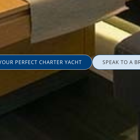
 YOUR PERFECT CHARTER YACHT
SPEAK TO A B