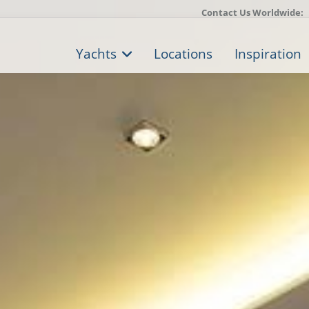
Contact Us Worldwide:
Yachts
Locations
Inspiration