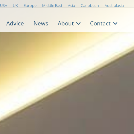
USA
UK
Europe
Middle East
Asia
Caribbean
Australasia
Advice
News
About
Contact