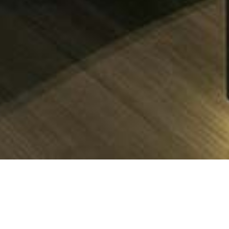
ontaine-pajot Charter Yach