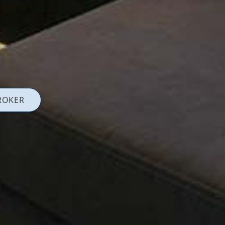
ROKER