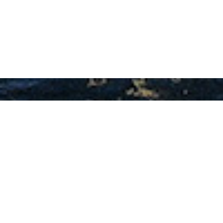
Fetiye Shipyard Charter
Yachts
Select a Fetiye Shipyard Superyacht to view
and contact us
directly
for the full selection