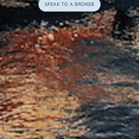
SPEAK TO A BROKER