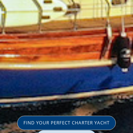
FIND YOUR PERFECT CHARTER YACHT