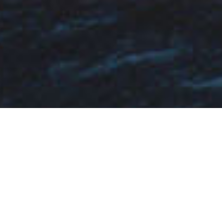
Fa Custom Charter Yachts
Select a Fa Custom Superyacht to view and
contact us
directly
for the full selection of
3000+ charter yachts available.