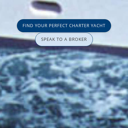
FIND YOUR PERFECT CHARTER YACHT
SPEAK TO A BROKER