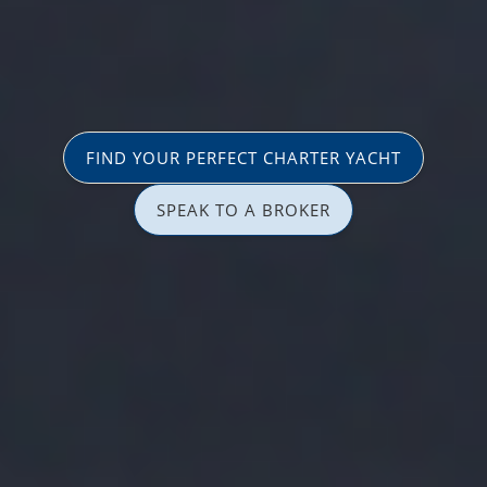
FIND YOUR PERFECT CHARTER YACHT
SPEAK TO A BROKER