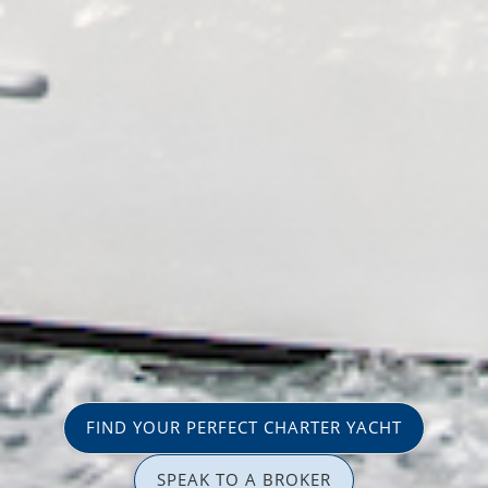
FIND YOUR PERFECT CHARTER YACHT
SPEAK TO A BROKER