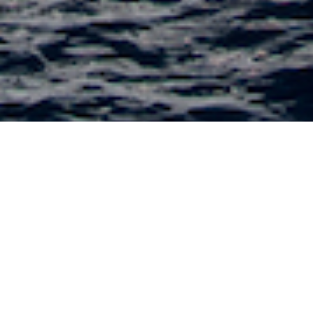
Egg and Dart Charter Yachts
Select a Egg and Dart Superyacht to view and
contact us
directly
for the full selection of
3000+ charter yachts available.