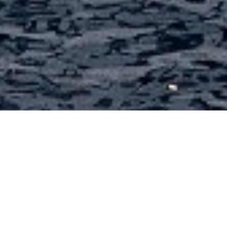
Doggersbank Charter Yachts
Select a Doggersbank Superyacht to view and
contact us
directly
for the full selection of
3000+ charter yachts available.