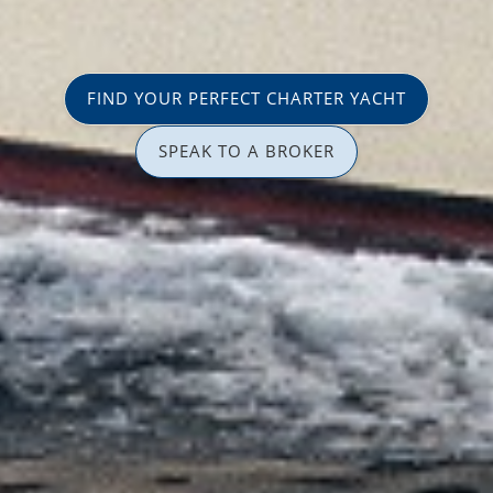
FIND YOUR PERFECT CHARTER YACHT
SPEAK TO A BROKER