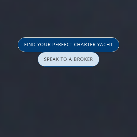
FIND YOUR PERFECT CHARTER YACHT
SPEAK TO A BROKER