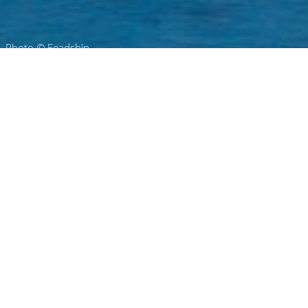
Photo © Feadship
De Voogt Ship Design Charter
Yachts
Select a De Voogt Ship Design Superyacht to
view and contact us
directly
for the full
selection of 3000+ charter yachts available.