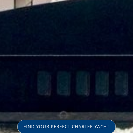
FIND YOUR PERFECT CHARTER YACHT