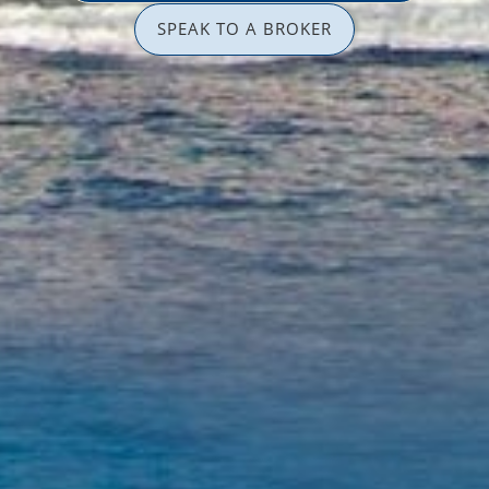
SPEAK TO A BROKER