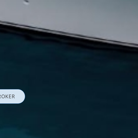
ROKER