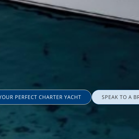
 YOUR PERFECT CHARTER YACHT
SPEAK TO A B