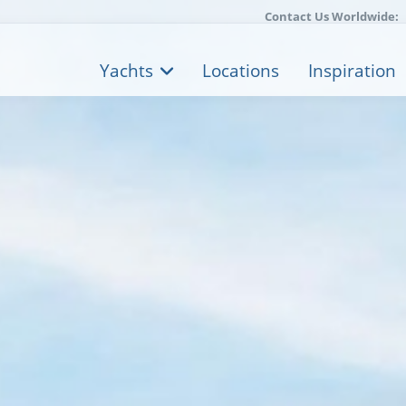
Contact Us Worldwide:
Yachts
Locations
Inspiration