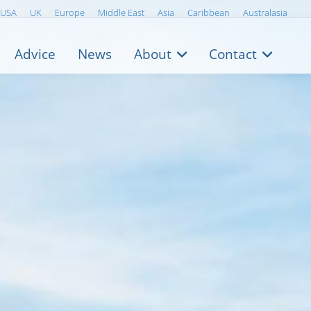
USA
UK
Europe
Middle East
Asia
Caribbean
Australasia
Advice
News
About
Contact