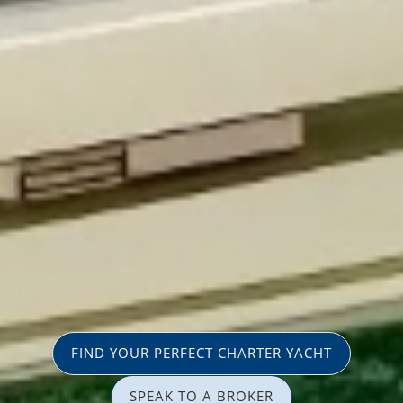
FIND YOUR PERFECT CHARTER YACHT
SPEAK TO A BROKER