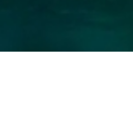
Berret Charter Yachts
Select a Berret Superyacht to view and
contact us
directly
for the full selection of
3000+ charter yachts available.