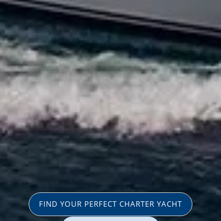
FIND YOUR PERFECT CHARTER YACHT