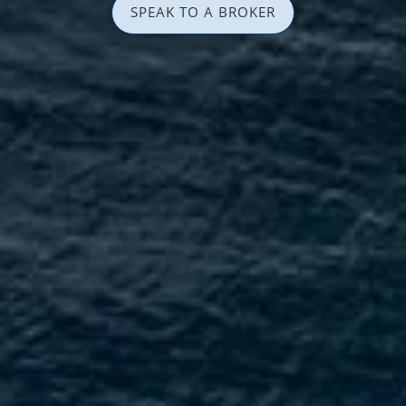
SPEAK TO A BROKER