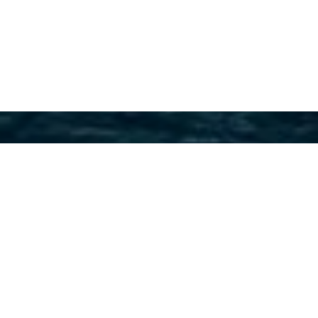
Australian Yacht Builders
Charter Yachts
Select a Australian Yacht Builders Superyacht
to view and contact us
directly
for the full