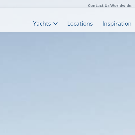
Contact Us Worldwide:
Yachts
Locations
Inspiration