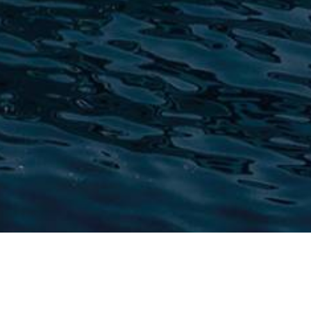
Yachts