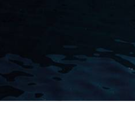
Andre