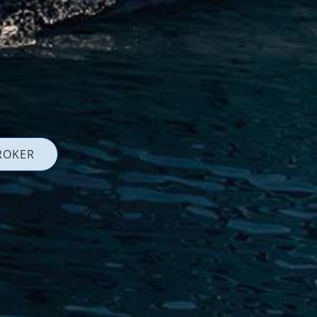
ROKER