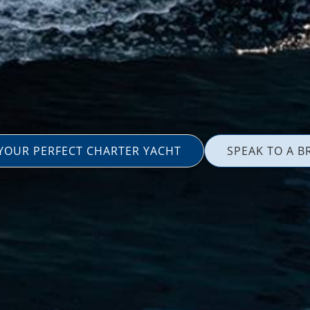
 YOUR PERFECT CHARTER YACHT
SPEAK TO A B