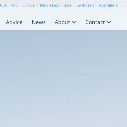
USA
UK
Europe
Middle East
Asia
Caribbean
Australasia
Advice
News
About
Contact