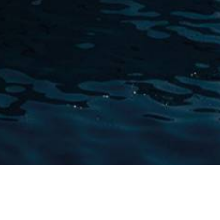
w Winch Designs Charter 