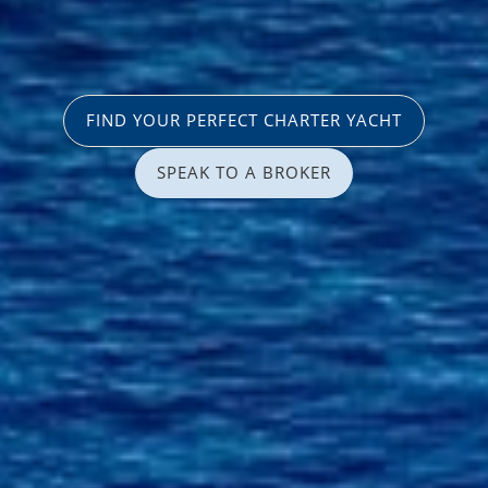
FIND YOUR PERFECT CHARTER YACHT
SPEAK TO A BROKER