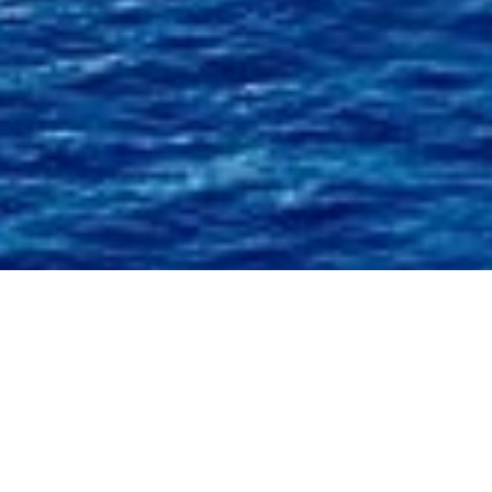
Alfa Marine Design Charter
Yachts
Select a Alfa Marine Design Superyacht to