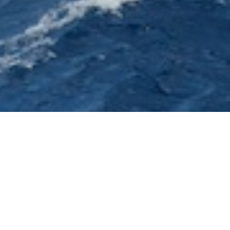
Agnes Comar Charter Yachts
Select a Agnes Comar Superyacht to view and
contact us
directly
for the full selection of
3000+ charter yachts available.