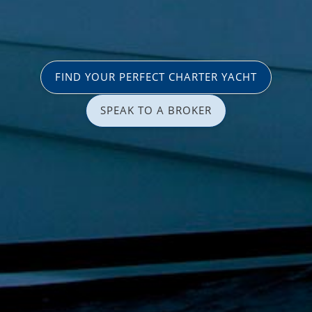
FIND YOUR PERFECT CHARTER YACHT
SPEAK TO A BROKER