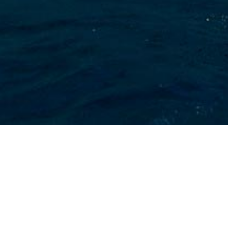
Abacus Marine Charter
Yachts
Select a Abacus Marine Superyacht to view