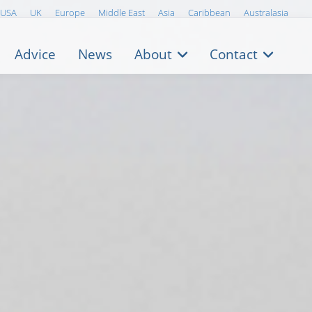
USA
UK
Europe
Middle East
Asia
Caribbean
Australasia
Advice
News
About
Contact