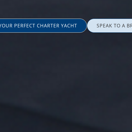
 YOUR PERFECT CHARTER YACHT
SPEAK TO A B