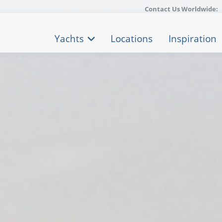
Contact Us Worldwide:
Yachts
Locations
Inspiration