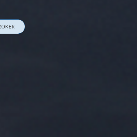
ROKER