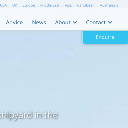
USA
UK
Europe
Middle East
Asia
Caribbean
Australasia
Advice
News
About
Contact
Enquire
shipyard in the