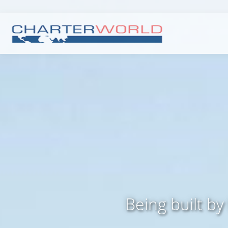
Being built by