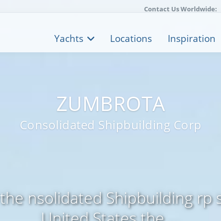
Contact Us Worldwide:
Yachts
Locations
Inspiration
ZUMBROTA
Consolidated Shipbuilding Corp
 the nsolidated Shipbuilding rp 
United States the ...