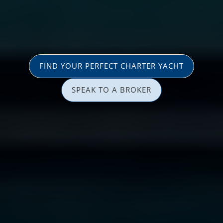
FIND YOUR PERFECT CHARTER YACHT
SPEAK TO A BROKER