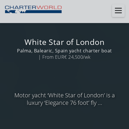
White Star of London
Palma, Balearic, Spain yacht charter boat
| From EUR€ 24,500/wk
Motor yacht ‘White Star of London’ is a
luxury ‘Elegance 76 foot’ fly ...