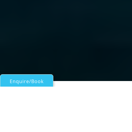
Enquire/Book
Motor Yachts 50ft/15m - 100ft/30m for Charter
White Star of London