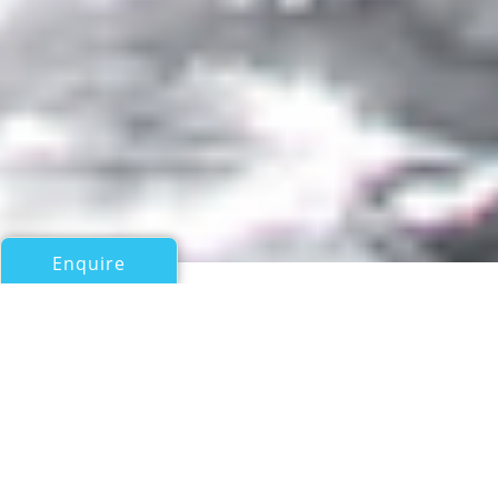
Enquire
All Motor Yachts Over 100ft/30m
PROJECT WAKA
Amels 220