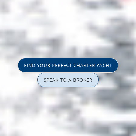
FIND YOUR PERFECT CHARTER YACHT
SPEAK TO A BROKER