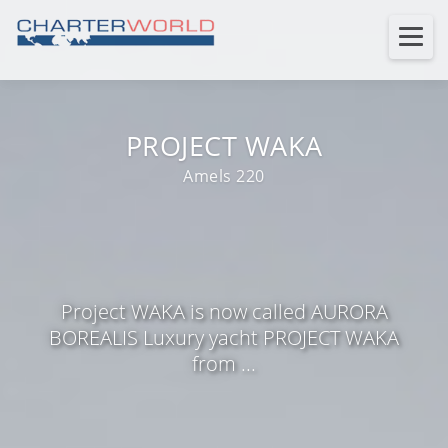
PROJECT WAKA
Amels 220
Project WAKA is now called AURORA
BOREALIS Luxury yacht PROJECT WAKA
from ...