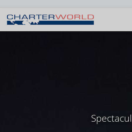
Spectacul