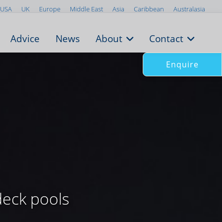
USA
UK
Europe
Middle East
Asia
Caribbean
Australasia
Advice
News
About
Contact
Enquire
deck pools