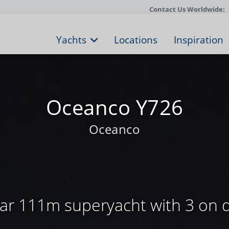
Contact Us Worldwide:
Yachts
Locations
Inspiration
Oceanco Y726
Oceanco
ar 111m superyacht with 3 on 