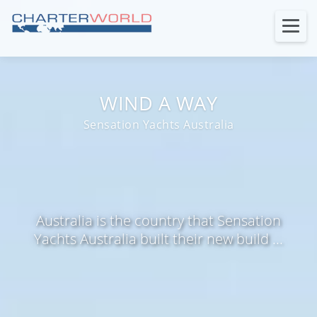
WIND A WAY
Sensation Yachts Australia
Australia is the country that Sensation
Yachts Australia built their new build ...