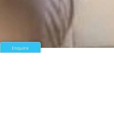
Enquire
All Sail Boats Over 100ft/30m
WIND A WAY
Sensation Yachts Australia
If you have any questions about the WIND A WAY