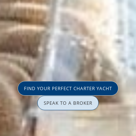
FIND YOUR PERFECT CHARTER YACHT
SPEAK TO A BROKER