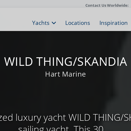
Contact Us Worldwide:
Yachts
Locations
Inspiration
WILD THING/SKANDIA
Hart Marine
sized luxury yacht WILD THING/S
sailing yacht. This 30 ...