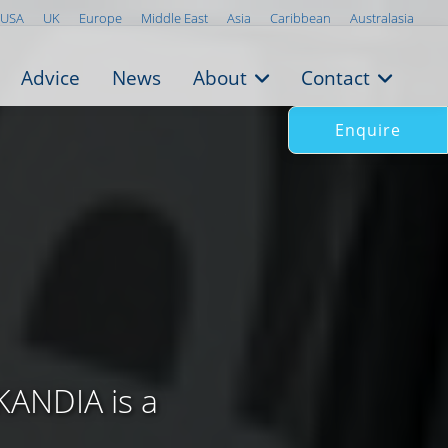
USA
UK
Europe
Middle East
Asia
Caribbean
Australasia
Advice
News
About
Contact
Enquire
KANDIA is a