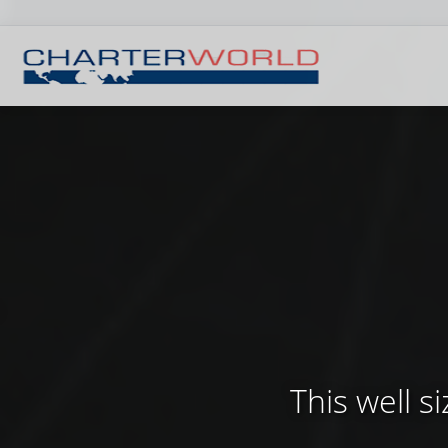
This well 