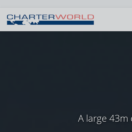
A large 43m