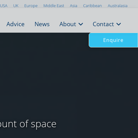
USA
UK
Europe
Middle East
Asia
Caribbean
Australasia
Advice
News
About
Contact
Enquire
unt of space