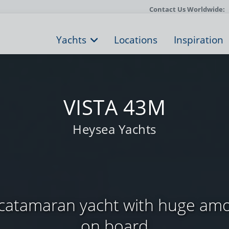
Contact Us Worldwide:
Yachts
Locations
Inspiration
VISTA 43M
Heysea Yachts
 catamaran yacht with huge amo
on board