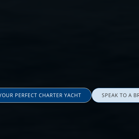
 YOUR PERFECT CHARTER YACHT
SPEAK TO A B