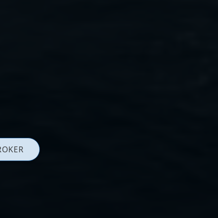
ROKER