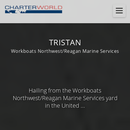
TRISTAN
Workboats Northwest/Reagan Marine Services
Hailing from the Workboats
Northwest/Reagan Marine Services yard
in the United ...