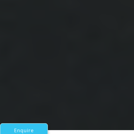
Enquire