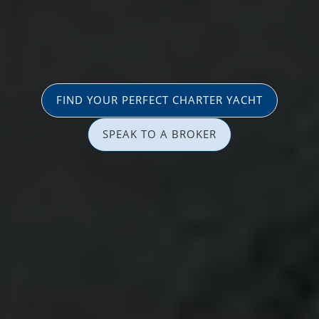
FIND YOUR PERFECT CHARTER YACHT
SPEAK TO A BROKER