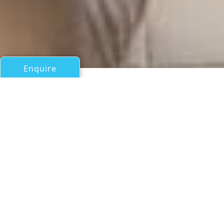
Enquire
All Motor Yachts Over 100ft/30m
TRBILE052
Abc - Bilgin Yacht
If you have any questions about the TRBILE052
information page below please
contact us
.