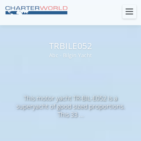
TRBILE052
Abc - Bilgin Yacht
This motor yacht TR-BIL-E052 is a
superyacht of good sized proportions.
This 33 ...