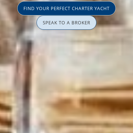
FIND YOUR PERFECT CHARTER YACHT
SPEAK TO A BROKER