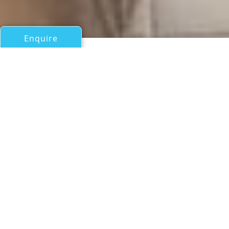
Enquire
All Motor Yachts Over 100ft/30m
TILON II
Kha Shing Enterprises Co - Monte Fino
If you have any questions about the TILON II information
page below please
contact us
.
A Summary of Motor Yacht
TILON II