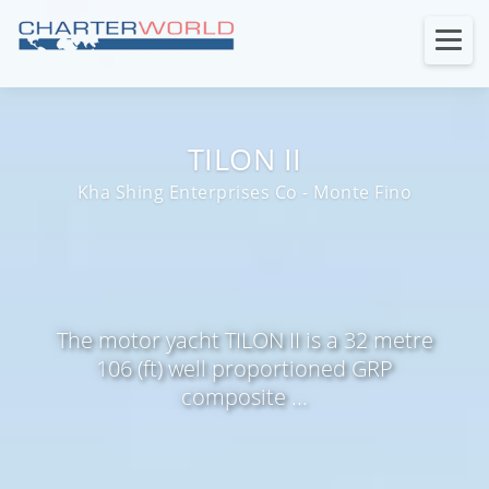
TILON II
Kha Shing Enterprises Co - Monte Fino
The motor yacht TILON II is a 32 metre
106 (ft) well proportioned GRP
composite ...