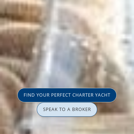
FIND YOUR PERFECT CHARTER YACHT
SPEAK TO A BROKER